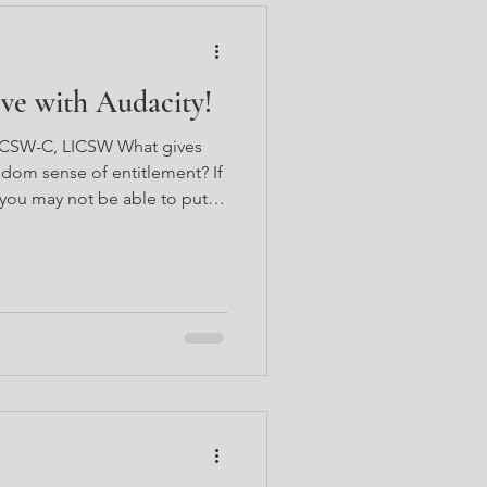
e with Audacity!
 LCSW-C, LICSW What gives
dom sense of entitlement? If
 you may not be able to put
perienced it myself, I think it
eeling, or maybe even an
u ever encountered someone
thing you want to do,
nering the attention of the
ourself, what