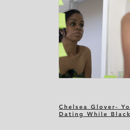
Chelsea Glover- Yo
Dating While Blac