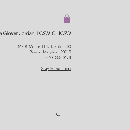
a Glover-Jordan, LCSW-C LICSW
16701 Melford Blvd. Suite 400
Bowie, Maryland 20715
(240)-355-0178
Stay in the Loop
HIPAA Compliance Forms
Book Online