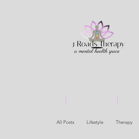
Home & About
Shop Products
Serv
All Posts
Lifestyle
Therapy