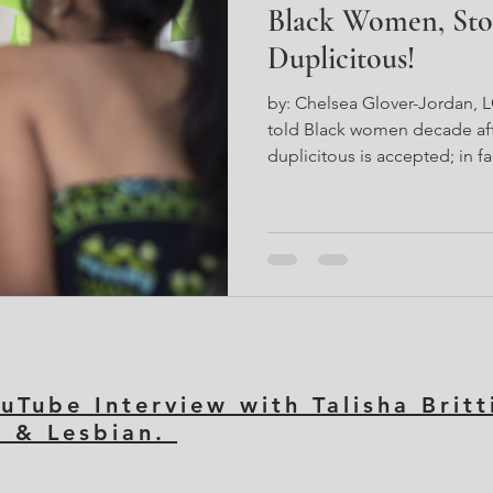
Black Women, Sto
Duplicitous!
by: Chelsea Glover-Jordan, 
told Black women decade af
duplicitous is accepted; in fa
life of duplicity supports on
It indirectly appeases a syste
to oppress everything surro
culture. As a Black woman th
women in the DMV area. Now,
you know that DC has histori
uTube Interview with Talisha Brit
k & Lesbian.