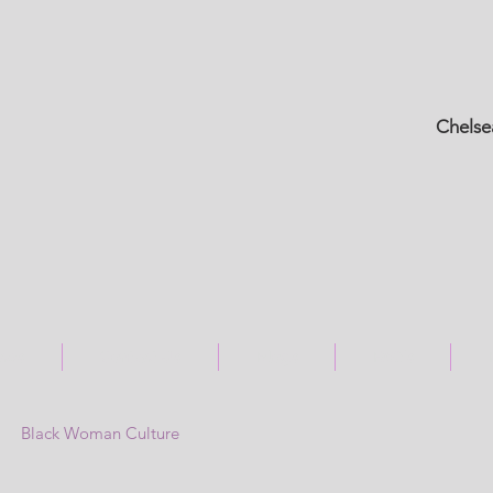
Chelse
ices
Contact Us
Blogs
FAQ's
Black Woman Culture