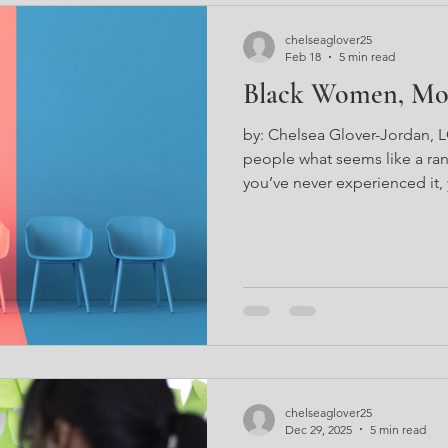
chelseaglover25
Feb 18
5 min read
Black Women, Mov
by: Chelsea Glover-Jordan,
people what seems like a ran
you’ve never experienced it,
words to it. In fact, having ex
can be best described as a f
internal movement. Have yo
who is doing the same exact 
conquering platforms and gar
masses? You may wonder to y
chelseaglover25
Dec 29, 2025
5 min read