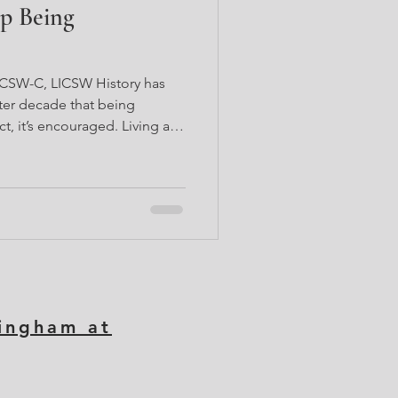
p Being
LCSW-C, LICSW History has
ter decade that being
ct, it’s encouraged. Living a
e notion but negates another.
m that has historically wanted
unding the Black woman
erapist, I support many Black
 if you’ve ever been here,
cally bee
tingham at