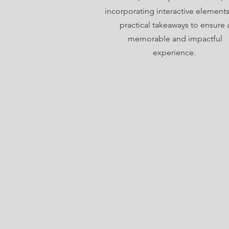
incorporating interactive element
practical takeaways to ensure 
memorable and impactful
experience.