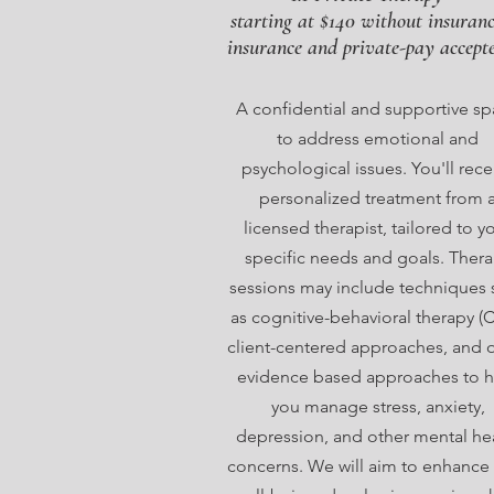
starting at $140 without insuran
insurance and private-pay accept
A confidential and supportive s
to address emotional and
psychological issues. You'll rece
personalized treatment from 
licensed therapist, tailored to y
specific needs and goals. Ther
sessions may include techniques 
as cognitive-behavioral therapy (C
client-centered approaches, and 
evidence based approaches to h
you manage stress, anxiety,
depression, and other mental he
concerns. We will aim to enhance