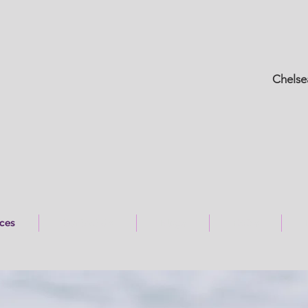
Chelse
ices
Contact Us
Blogs
FAQ's