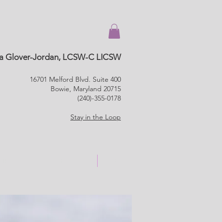
a Glover-Jordan, LCSW-C LICSW
16701 Melford Blvd. Suite 400
Bowie, Maryland 20715
(240)-355-0178
Stay in the Loop
HIPAA Compliance Forms
Book Online