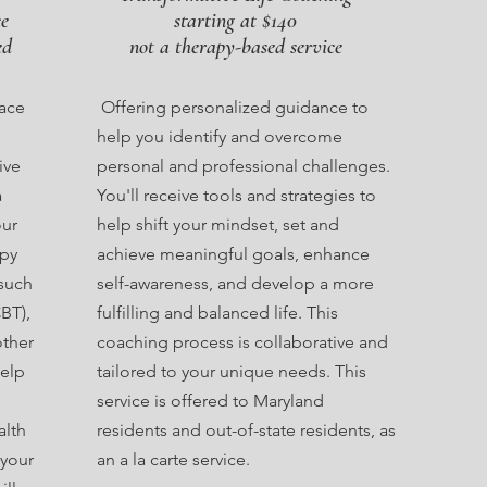
ce
starting at $140
ed
not a therapy-based service
pace
Offering personalized guidance to
help you identify and overcome
ive
personal and professional challenges.
a
You'll receive tools and strategies to
our
help shift your mindset, set and
apy
achieve meaningful goals, enhance
such
self-awareness, and develop a more
BT),
fulfilling and balanced life. This
other
coaching process is collaborative and
elp
tailored to your unique needs. This
service is offered to Maryland
alth
residents and out-of-state residents, as
 your
an a la carte service.