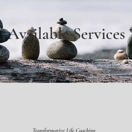
Available Services
Transformative Life Coaching