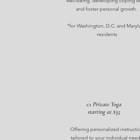
well-being, developing coping ski
and foster personal growth.
*for Washington, D.C. and Maryl
residents
1:1 Private Yoga
starting at $35
Offering personalized instructi
tailored to your individual need