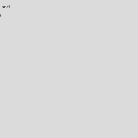
s and
a