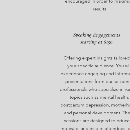
encouraged in order to maximi
results
Speaking Engagements
starting at $150
Offering expert insights tailored
your specific audience. You wil
experience engaging and informa
presentations from our season
professionals who specialize in va
topics such as mental health,
postpartum depression, motherh
and personal development. Th
sessions are designed to educa
motivate, and inspire attendees, 