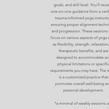
goals, and skill level. You'll rece
one-on-one guidance from a certi
trauma-informed yoga instructo
ensuring proper alignment techn
and progression. These sessions
focus on various aspects of yoga 
as flexibility, strength, relaxation
therapeutic benefits, and are
designed to accommodate an
physical limitations or specifi
requirements you may have. The r
is a customized practice that
promotes overall well-being a
personal development.
*a minimal of weekly sessions a