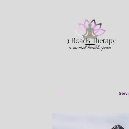
Home & About
Shop Products
Serv