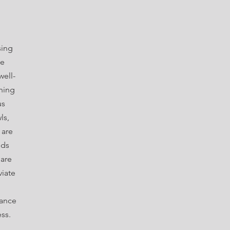
sing
te
well-
hing
us
ls,
 are
nds
 are
viate
hance
ess.