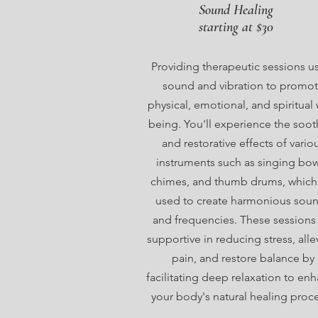
Sound Healing
starting at $30
Providing therapeutic sessions u
sound and vibration to promo
physical, emotional, and spiritual 
being. You'll experience the soot
and restorative effects of vario
instruments such as singing bow
chimes, and thumb drums, which
used to create harmonious sou
and frequencies. These sessions
supportive in reducing stress, alle
pain, and restore balance by
facilitating deep relaxation to en
your body's natural healing proc