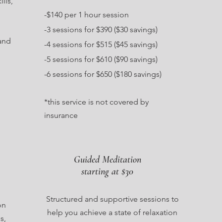
lls,
-$140 per 1 hour session
-3 sessions for $390 ($30 savings)
and
-4 sessions for $515 ($45 savings)
-5 sessions for $610 ($90 savings)
-6 sessions for $650 ($180 savings)
*this service is not covered by
insurance
Guided Meditation
starting at $30
Structured and supportive sessions to
on
help you achieve a state of relaxation
s,