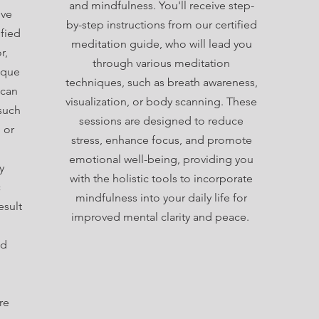
and mindfulness. You'll receive step-
ive
by-step instructions from our certified
fied
meditation guide, who will lead you
r,
through various meditation
ique
techniques, such as breath awareness,
 can
visualization, or body scanning. These
such
sessions are designed to reduce
, or
stress, enhance focus, and promote
emotional well-being, providing you
y
with the holistic tools to incorporate
c
mindfulness into your daily life for
esult
improved mental clarity and peace.
nd
re