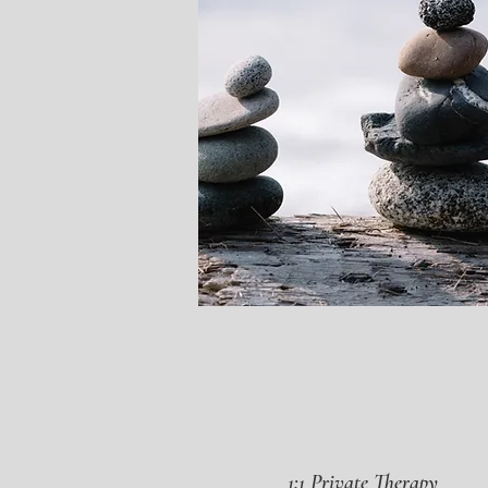
1:1 Private Therapy