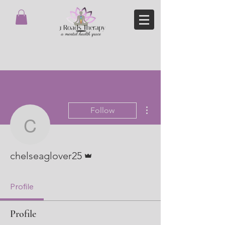
More actions
Follow
chelseaglover25
Admin
chelseaglover25
Profile
Profile