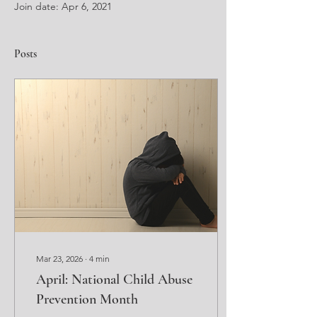
Join date: Apr 6, 2021
Posts
Mar 23, 2026
∙
4
min
April: National Child Abuse
Prevention Month