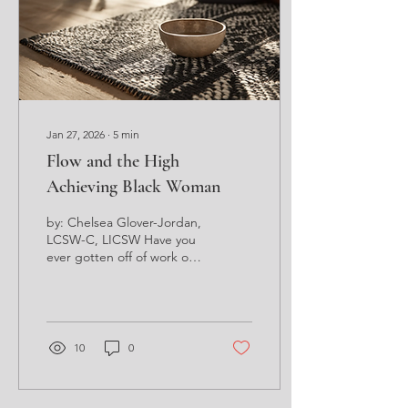
and garnering the
attention of the masses?
You may wonder to
yourself, what the heck...
Jan 27, 2026
∙
5
min
Flow and the High
Achieving Black Woman
by: Chelsea Glover-Jordan,
LCSW-C, LICSW Have you
ever gotten off of work on
a random Tuesday, gotten
into your car and before
you knew it, you were
home? Little to no
recollection of all the steps
10
0
it took to move from point
A to point B? You just
knew you safely managed