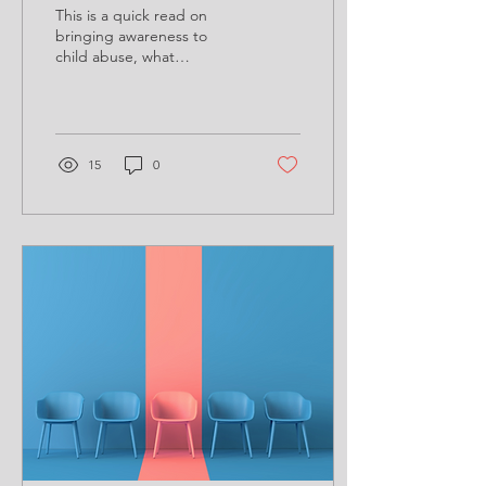
This is a quick read on
bringing awareness to
child abuse, what
behaviors to recognize,
and how we can help.
15
0