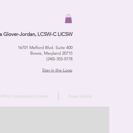
a Glover-Jordan, LCSW-C LICSW
16701 Melford Blvd. Suite 400
Bowie, Maryland 20715
(240)-355-0178
Stay in the Loop
HIPAA Compliance Forms
Book Online