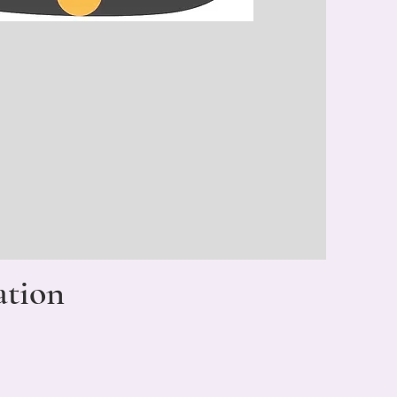
ation