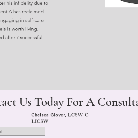
er his infidelity due to
lient A has reclaimed
ngaging in self-care
ls is worth living.
d after 7 successful
act Us Today For A
Consult
LCSW-C
Chelsea Glover,
LICSW