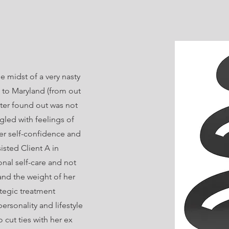
he midst of a very nasty
 to Maryland (from out
ter found out was not
ggled with feelings of
r self-confidence and
sisted Client A in
onal self-care and not
and the weight of her
ategic treatment
personality and lifestyle
o cut ties with her ex