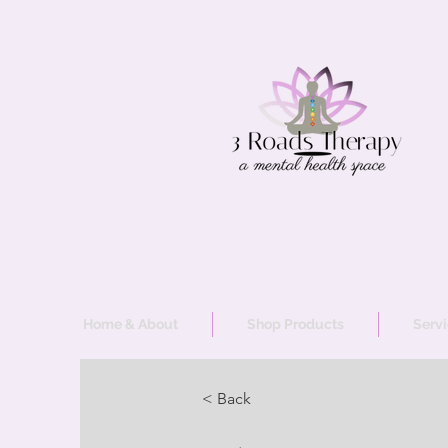
Home & About
Shop Products
Serv
< Back