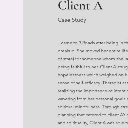
Client A
Case Study
...came to 3 Roads after being in t
breakup. She moved her entire life
of state) for someone whom she la
being faithful to her. Client A stru
hopelessness which weighed on he
sense of self-efficacy. Therapist as
realizing the importance of intenti
wavering from her personal goals 
spiritual mindfulness. Through str
planning that catered to client A’s 
and spirituality, Client A was able t