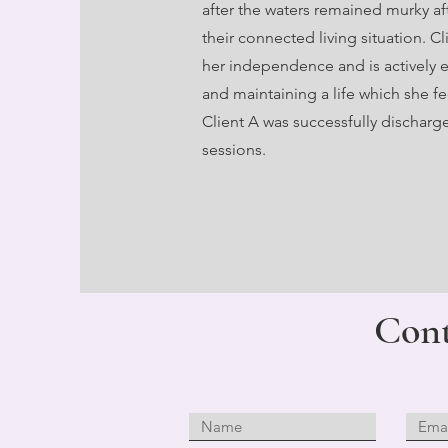
after the waters remained murky aft
their connected living situation. C
her independence and is actively e
and maintaining a life which she fee
Client A was successfully discharge
sessions.
Cont