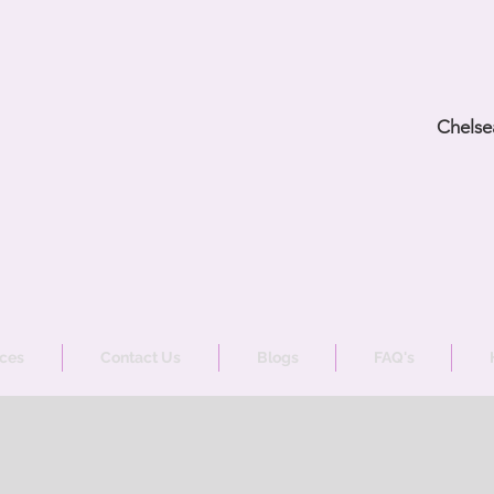
Chelse
ices
Contact Us
Blogs
FAQ's